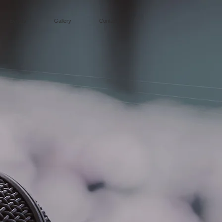
Events
Gallery
Contact