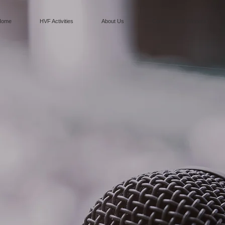
Home
HVF Activities
About Us
Contest 2019 Winners