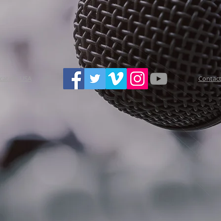
ucation-USA
Contact