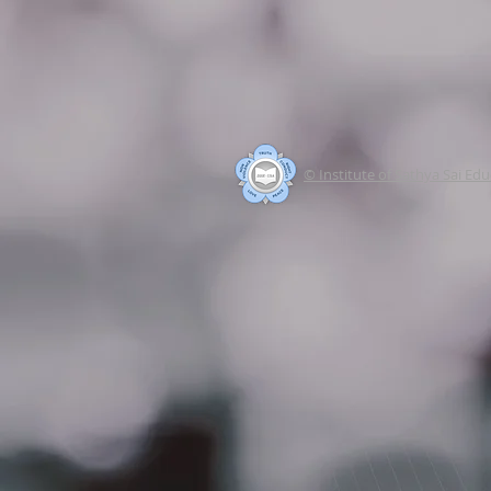
© Institute of Sathya Sai Ed