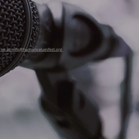
 us at: info@humanvaluesfest.org