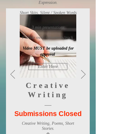
Expression.
Short Skits, Silent / Spoken Words
3 min presentations
Provide own instruments/track
Video MUST be uploaded for
approval
Enter Here
Creative
Writing
Submissions Closed
Creative Writing, Poems, Short
Stories.