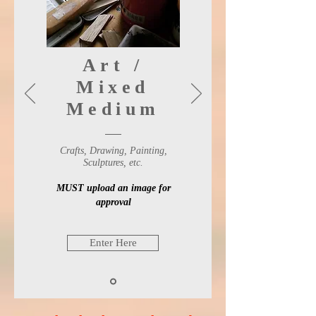
Art /
Mixed
Medium
Crafts, Drawing, Painting,
Sculptures, etc.
MUST upload an image for
approval
Enter Here