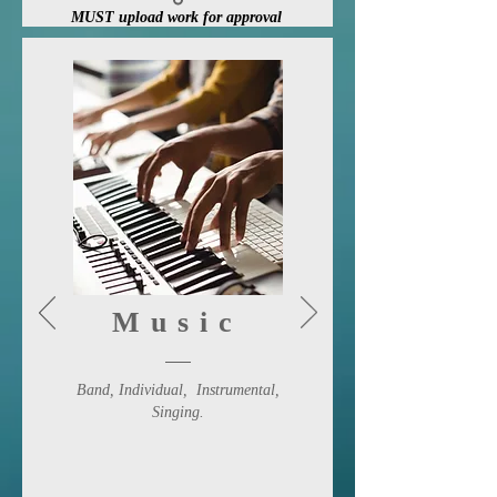
MUST upload work for approval
Enter Here
Music
Band, Individual,
Instrumental
,
Singing.