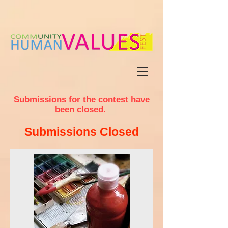
Submissions
for the contest have
been closed.
Submissions Closed