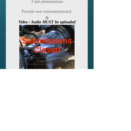
3 min presentations
Provide own instruments/track
Video / Audio MUST be uploaded
for approval
Submissions
Submissions
Closed
Closed
Enter Here
Visual
Media
Animation
, Music video, G
raphic
Design, S
hort Movie etc.
3 min presentation