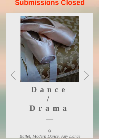
Submissions Closed
Dance
/
Drama
Ballet, Modern Dance, Any Dance